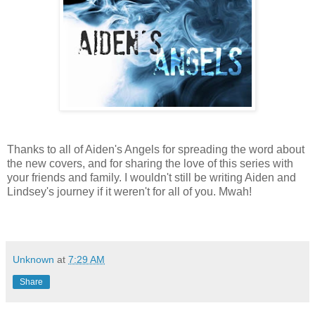
Thanks to all of Aiden's Angels for spreading the word about
the new covers, and for sharing the love of this series with
your friends and family. I wouldn't still be writing Aiden and
Lindsey's journey if it weren't for all of you. Mwah!
Unknown
at
7:29 AM
Share