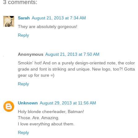
3 comments:
Sarah
August 21, 2013 at 7:34 AM
They are absolutely gorgeous!
Reply
Anonymous
August 21, 2013 at 7:50 AM
Smokin' hot! And on a purely design-oriented note, the color
grade and font is striking and unique. New logo, too?! Gotta
gear up for sure =)
Reply
Unknown
August 29, 2013 at 11:56 AM
Holy blonde cheerleader, Batman!
Those. Are. Amazing.
I love everything about them.
Reply