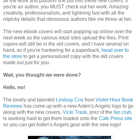
all the work and passion she put into these new covers. If
you're an author, you MUST check out her work. Amazing
creativity, professionalism, and lightning fast with all the
nitpicky details that obnoxious authors like me throw at her.
The new ebook covers will start popping up online over the
next week as the various retail sites upload the files. Print
copies will still be in the old covers, and I have several on
hand, so if you're hankering for a paperback,
head over to
the store
to get a personalized copy with the old covers
made out just for you.
Wait, you thought we were done?
Hells, no!
The lovely and talented
Lindsay Cox
from
Violet Hour Book
Reviews
has come up with a new Aiden's Angels logo to go
along with the new covers.
Vicki Trask
, prez of the
fan club
,
is working hard to get them loaded onto the
Cafe Press site
so you can get Aiden's Angels gear with the new logo!