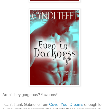
Aren't they gorgeous? *swoons*
I can't thank Gabrielle from
Cover Your Dreams
enough for