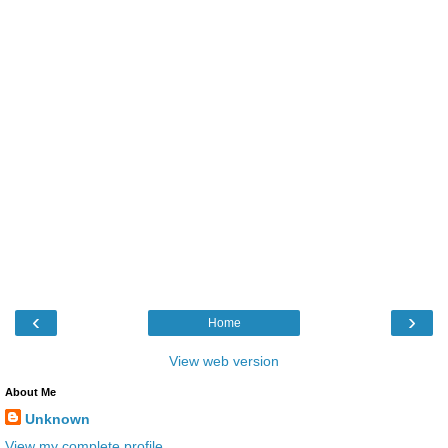
‹
›
Home
View web version
About Me
Unknown
View my complete profile