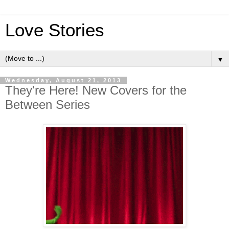
Love Stories
▼
Wednesday, August 21, 2013
They're Here! New Covers for the
Between Series