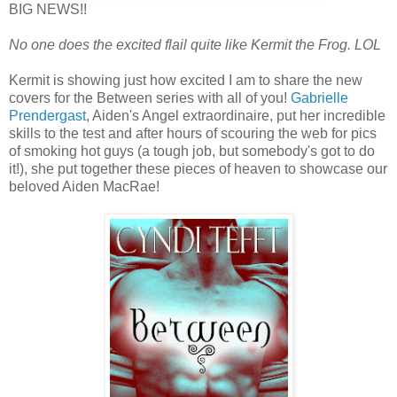
BIG NEWS!!
No one does the excited flail quite like Kermit the Frog. LOL
Kermit is showing just how excited I am to share the new
covers for the Between series with all of you!
Gabrielle
Prendergast
, Aiden's Angel extraordinaire, put her incredible
skills to the test and after hours of scouring the web for pics
of smoking hot guys (a tough job, but somebody's got to do
it!), she put together these pieces of heaven to showcase our
beloved Aiden MacRae!